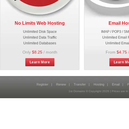
No Limits Web Hosting
Email Ho
Unlimited Disk Space
IMAP / POP3 / S
Unlimited Data Traffic
Unlimited Email 
Unlimited Databases
Unlimited Emai
Only
$8.25
/ month
From
$4.75
Learn More
Learn M
Register
|
Renew
|
Transfer
|
Hosting
|
Email
|
P
1st Domains © Copyright
2026
| Prices are 