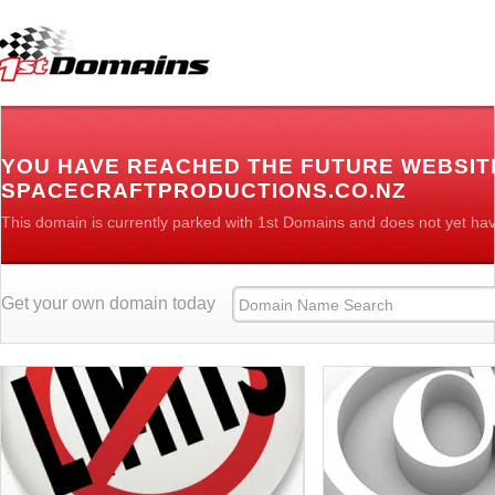
YOU HAVE REACHED THE FUTURE WEBSIT
SPACECRAFTPRODUCTIONS.CO.NZ
This domain is currently parked with 1st Domains and does not yet ha
Get your own domain today